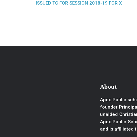
ISSUED TC FOR SESSION 2018-19 FOR X
About
Apex Public scho
founder Principal
unaided Christian
Apex Public Scho
and is affiliated 