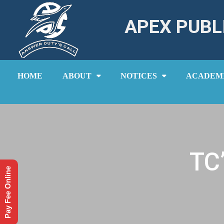
APEX PUBL
HOME
ABOUT
NOTICES
ACADEM
TC
Pay Fee Online