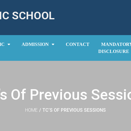
IC SCHOOL
IC
ADMISSION
CONTACT
MANDATOR
DISCLOSURE
’s Of Previous Sessi
HOME
/
TC’S OF PREVIOUS SESSIONS