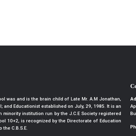
C
ol was and is the brain child of Late Mr. A.M Jonathan,
Ad
; and Educationist established on July, 29, 1985. It is an
Ap
 minority institution run by the J.C.E Society registered
Bu
ol 10+2, is recognized by the Directorate of Education
Ph
to the C.B.S.E.