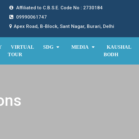
Affiliated to C.B.S.E. Code No : 2730184
09990061747
Apex Road, B-Block, Sant Nagar, Burari, Delhi
Y
VIRTUAL
SDG
MEDIA
KAUSHAL
TOUR
BODH
ons