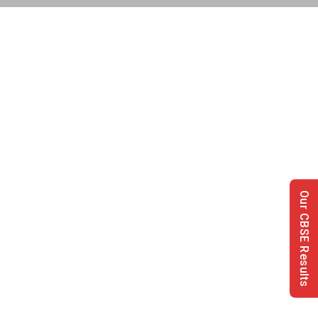
Our CBSE Results