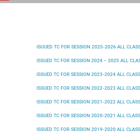
ISUUED TC FOR SESSION 2025-2026 ALL CLAS
ISSUED TC FOR SESSION 2024 – 2025 ALL CLA
ISSUED TC FOR SESSION 2023-2024 ALL CLAS
ISSUED TC FOR SESSION 2022-2023 ALL CLAS
ISSUED TC FOR SESSION 2021-2022 ALL CLAS
ISSUED TC FOR SESSION 2020-2021 ALL CLAS
ISSUED TC FOR SESSION 2019-2020 ALL CLAS