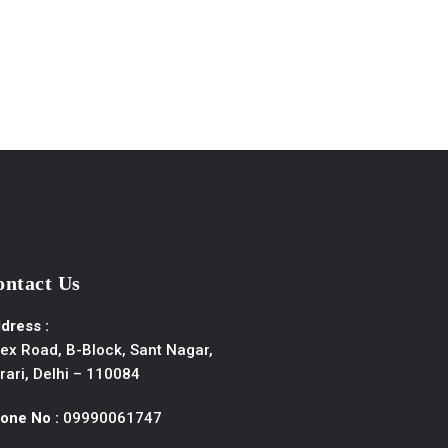
ontact Us
dress :
ex Road, B-Block, Sant Nagar,
rari, Delhi – 110084
one No :
09990061747