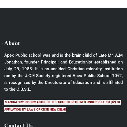
About
Apex Public school was and is the brain child of Late Mr. A.M
Jonathan, founder Principal; and Educationist established on
July, 29, 1985. It is an unaided Christian minority institution
run by the J.C.E Society registered Apex Public School 10+2,
is recognized by the Directorate of Education and is affiliated
to the C.B.S.E.
MANDATORY INFORMATION OF THE SCHOOL REQUIRED UNDER RULE 8.8 (IV) OF
AFFILATION BY LAWS OF CBSE NEW DELHI
Contact Us