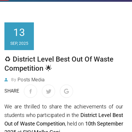
13
SEP, 2025
♻️ District Level Best Out Of Waste
Competition 🌟
Posts Media
By
SHARE
We are thrilled to share the achievements of our
students who participated in the
District Level Best
Out of Waste Competition
, held on
10th September