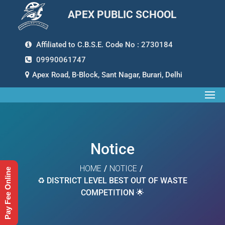
APEX PUBLIC SCHOOL
Affiliated to C.B.S.E. Code No : 2730184
09990061747
Apex Road, B-Block, Sant Nagar, Burari, Delhi
Notice
HOME
/
NOTICE
/
Pay Fee Online
♻️ DISTRICT LEVEL BEST OUT OF WASTE
COMPETITION 🌟