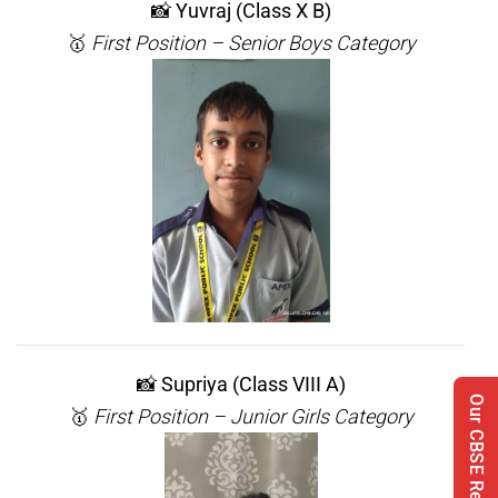
📸
Yuvraj (Class X B)
🥇
First Position – Senior Boys Category
📸
Supriya (Class VIII A)
Our CBSE Results
🥇
First Position – Junior Girls Category