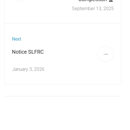
September 13, 2025
Next
Notice SLFRC
January 3, 2026