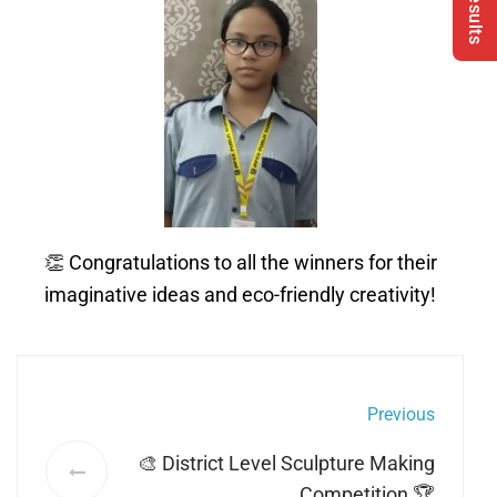
👏 Congratulations to all the winners for their
imaginative ideas and eco-friendly creativity!
Previous
🎨 District Level Sculpture Making
Competition 🏆