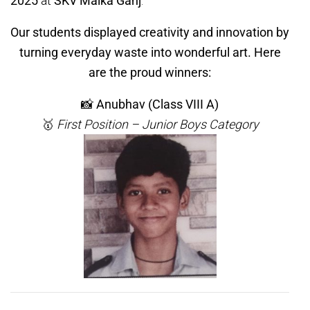
2025
at
SKV Malka Ganj
.
Our students displayed creativity and innovation by
turning everyday waste into wonderful art. Here
are the proud winners:
📸
Anubhav (Class VIII A)
🥇
First Position – Junior Boys Category