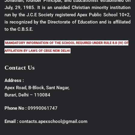
Jonathan, founder Principal; and Educationist established on
July, 29, 1985. It is an unaided Christian minority institution
run by the J.C.E Society registered Apex Public School 10+2,
is recognized by the Directorate of Education and is affiliated
to the C.B.S.E.
MANDATORY INFORMATION OF THE SCHOOL REQUIRED UNDER RULE 8.8 (IV) OF
AFFILATION BY LAWS OF CBSE NEW DELHI
Contact Us
Address :
Apex Road, B-Block, Sant Nagar,
Burari, Delhi – 110084
Phone No :
09990061747
Email :
contacts.apexschool@gmail.com