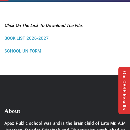
Click On The Link To Download The File.
BOOK LIST 2026-2027
SCHOOL UNIFORM
Our CBSE Results
About
Apex Public school was and is the brain child of Late Mr. A.M