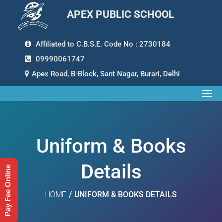
APEX PUBLIC SCHOOL
Affiliated to C.B.S.E. Code No : 2730184
09990061747
Apex Road, B-Block, Sant Nagar, Burari, Delhi
Uniform & Books
Details
Pay Fee Online
HOME
/
UNIFORM & BOOKS DETAILS