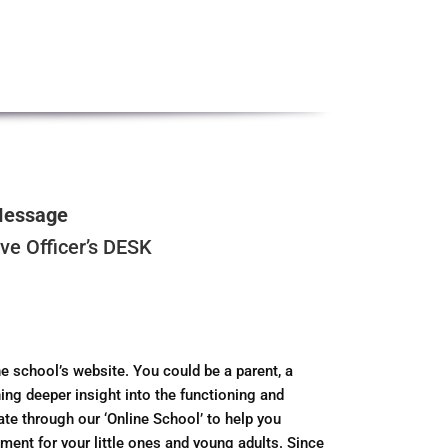
Message
e Officer’s DESK
e school’s website. You could be a parent, a
ing deeper insight into the functioning and
gate through our ‘Online School’ to help you
ment for your little ones and young adults. Since