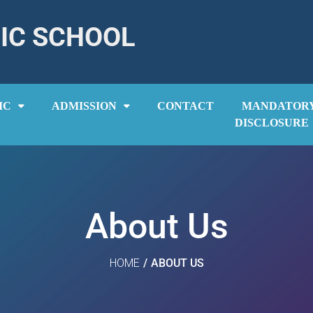
IC SCHOOL
IC
ADMISSION
CONTACT
MANDATOR
DISCLOSURE
About Us
HOME
/
ABOUT US