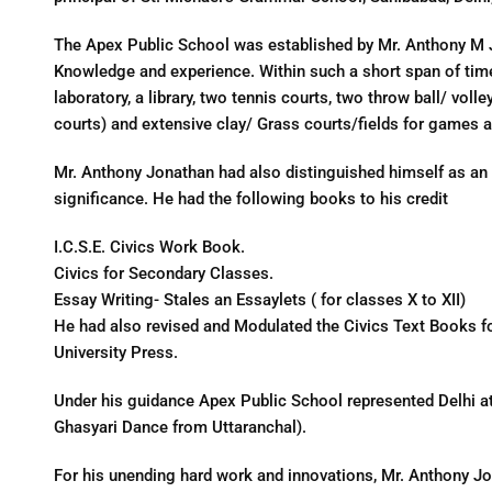
The Apex Public School was established by Mr. Anthony M 
Knowledge and experience. Within such a short span of time i
laboratory, a library, two tennis courts, two throw ball/ volle
courts) and extensive clay/ Grass courts/fields for games a
Mr. Anthony Jonathan had also distinguished himself as an
significance. He had the following books to his credit
I.C.S.E. Civics Work Book.
Civics for Secondary Classes.
Essay Writing- Stales an Essaylets ( for classes X to XII)
He had also revised and Modulated the Civics Text Books for 
University Press.
Under his guidance Apex Public School represented Delhi a
Ghasyari Dance from Uttaranchal).
For his unending hard work and innovations, Mr. Anthony Jo