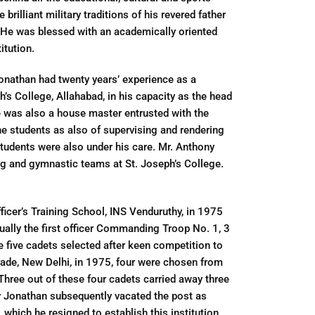
rilliant military traditions of his revered father
. He was blessed with an academically oriented
itution.
nathan had twenty years’ experience as a
h’s College, Allahabad, in his capacity as the head
e was also a house master entrusted with the
he students as also of supervising and rendering
tudents were also under his care. Mr. Anthony
ng and gymnastic teams at St. Joseph’s College.
ficer’s Training School, INS Venduruthy, in 1975
ctually the first officer Commanding Troop No. 1, 3
he five cadets selected after keen competition to
rade, New Delhi, in 1975, four were chosen from
hree out of these four cadets carried away three
ony Jonathan subsequently vacated the post as
 which he resigned to establish this institution.