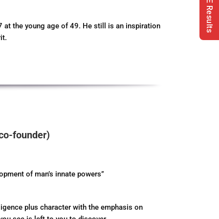
Our CBSE Results
 the young age of 49. He still is an inspiration
it.
co-founder)
lopment of man’s innate powers”
lligence plus character with the emphasis on