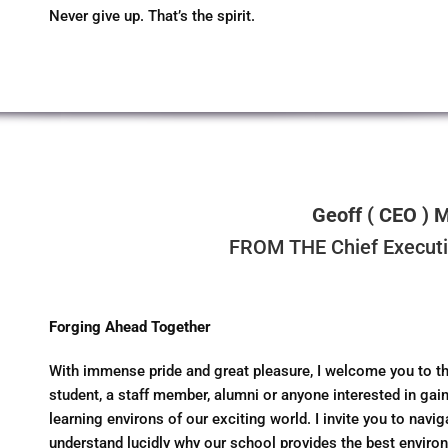
Never give up. That’s the spirit.
Geoff ( CEO ) 
FROM THE Chief Executiv
Forging Ahead Together
With immense pride and great pleasure, I welcome you to th
student, a staff member, alumni or anyone interested in gain
learning environs of our exciting world. I invite you to navi
understand lucidly why our school provides the best environ