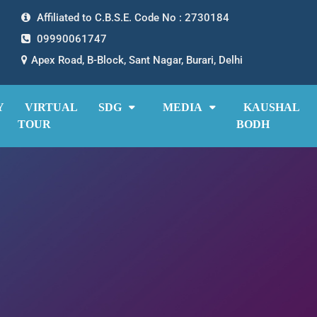
Affiliated to C.B.S.E. Code No : 2730184
09990061747
Apex Road, B-Block, Sant Nagar, Burari, Delhi
Y
VIRTUAL
SDG
MEDIA
KAUSHAL
TOUR
BODH