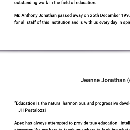
outstanding work in the field of education.
Mr. Anthony Jonathan passed away on 25th December 1997 at
for all staff of this institution and is with us every day in spir
Jeanne Jonathan (
“Education is the natural harmonious and progressive deve
– JH Pestalozzi
Apex has always attempted to provide true education : inte