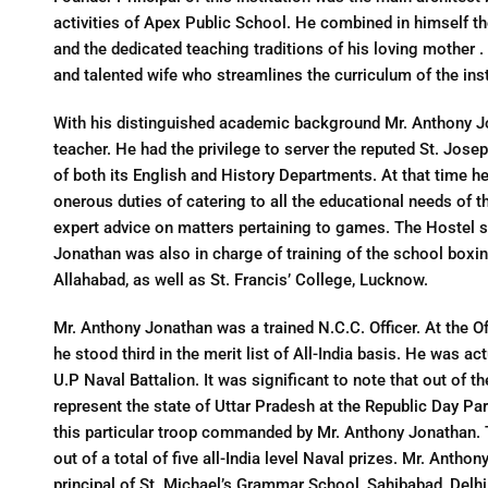
activities of Apex Public School. He combined in himself the b
and the dedicated teaching traditions of his loving mother 
and talented wife who streamlines the curriculum of the inst
With his distinguished academic background Mr. Anthony Jo
teacher. He had the privilege to server the reputed St. Josep
of both its English and History Departments. At that time h
onerous duties of catering to all the educational needs of t
expert advice on matters pertaining to games. The Hostel s
Jonathan was also in charge of training of the school boxi
Allahabad, as well as St. Francis’ College, Lucknow.
Mr. Anthony Jonathan was a trained N.C.C. Officer. At the Of
he stood third in the merit list of All-India basis. He was a
U.P Naval Battalion. It was significant to note that out of t
represent the state of Uttar Pradesh at the Republic Day Pa
this particular troop commanded by Mr. Anthony Jonathan. T
out of a total of five all-India level Naval prizes. Mr. Anth
principal of St. Michael’s Grammar School, Sahibabad, Delhi,