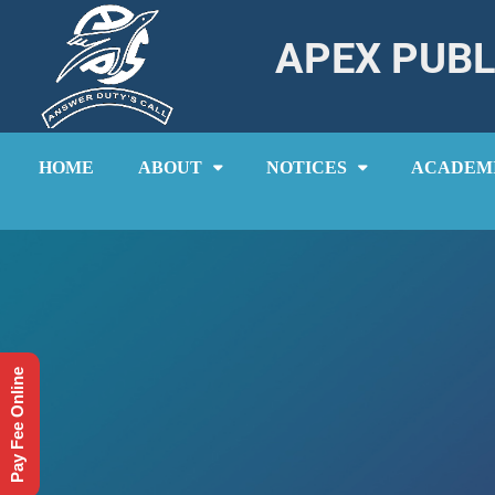
APEX PUBL
HOME
ABOUT
NOTICES
ACADEM
Pay Fee Online