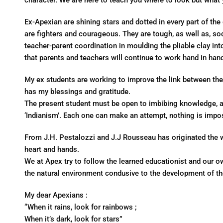
character. We are here to teach you where to look but what y
Ex-Apexian are shining stars and dotted in every part of th
are fighters and courageous. They are tough, as well as, soc
teacher-parent coordination in moulding the pliable clay into a
that parents and teachers will continue to work hand in han
My ex students are working to improve the link between the
has my blessings and gratitude.
The present student must be open to imbibing knowledge, as
‘Indianism’. Each one can make an attempt, nothing is imposs
From J.H. Pestalozzi and J.J Rousseau has originated the w
heart and hands.
We at Apex try to follow the learned educationist and our o
the natural environment condusive to the development of t
My dear Apexians :
“When it rains, look for rainbows ;
When it’s dark, look for stars”