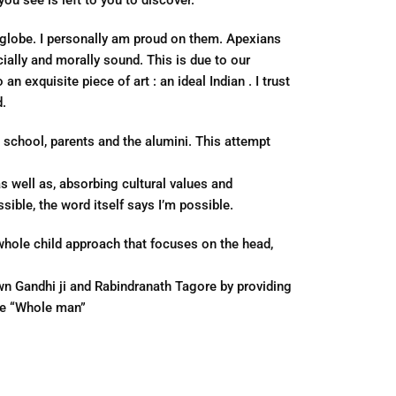
ou see is left to you to discover.
e globe. I personally am proud on them. Apexians
ially and morally sound. This is due to our
n exquisite piece of art : an ideal Indian . I trust
d.
 school, parents and the alumini. This attempt
 well as, absorbing cultural values and
ible, the word itself says I’m possible.
hole child approach that focuses on the head,
wn Gandhi ji and Rabindranath Tagore by providing
he “Whole man”