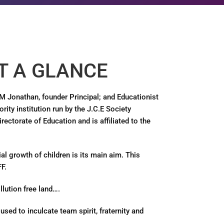
T A GLANCE
.M Jonathan, founder Principal; and Educationist
rity institution run by the J.C.E Society
ectorate of Education and is affiliated to the
al growth of children is its main aim. This
F.
llution free land….
used to inculcate team spirit, fraternity and