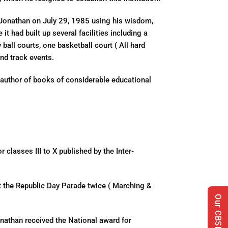
Jonathan on July 29, 1985 using his wisdom,
t had built up several facilities including a
y ball courts, one basketball court ( All hard
nd track events.
 author of books of considerable educational
classes III to X published by the Inter-
t the Republic Day Parade twice ( Marching &
nathan received the National award for