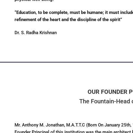
“Education, to be complete, must be humane; it must include n
refinement of the heart and the discipline of the spirit”
Dr. S. Radha Krishnan
OUR FOUNDER P
The Fountain-Head o
Mr. Anthony M. Jonathan, M.A.T.T.C (Born On January 25th,
Founder Principal of this institution was the main architect 