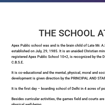
THE SCHOOL A
Apex Public school was and is the brain child of Late Mr. A
established on July, 29, 1985. It is an unaided Christian mino
registered Apex Public School 10+2, is recognized by the Dir
C.B.S.E.
It is co-educational and the mental, physical, moral and soci
development is given direction by the PRINCIPAL AND STAF
It is the first day – boarding school of Delhi in 4 acres of po
Besides curricular activities, the games field and courts are 
physical well-being.