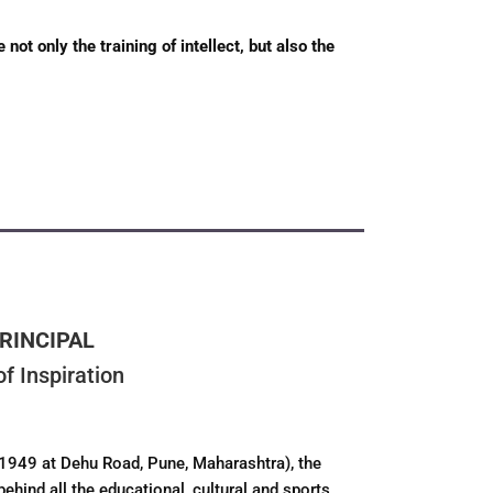
ot only the training of intellect, but also the
RINCIPAL
f Inspiration
 1949 at Dehu Road, Pune, Maharashtra), the
behind all the educational, cultural and sports