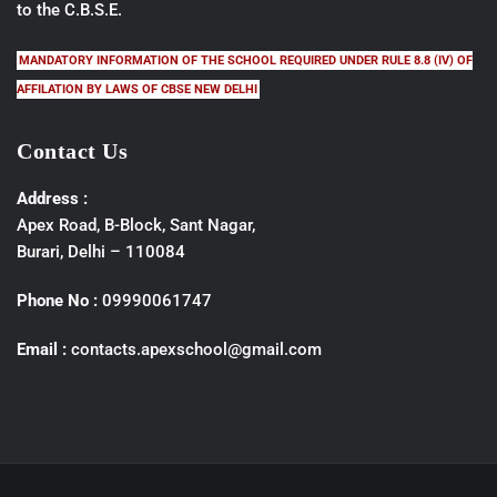
to the C.B.S.E.
MANDATORY INFORMATION OF THE SCHOOL REQUIRED UNDER RULE 8.8 (IV) OF
AFFILATION BY LAWS OF CBSE NEW DELHI
Contact Us
Address :
Apex Road, B-Block, Sant Nagar,
Burari, Delhi – 110084
Phone No :
09990061747
Email :
contacts.apexschool@gmail.com