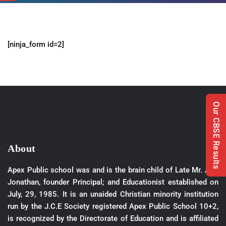
[ninja_form id=2]
Our CBSE Results
About
Apex Public school was and is the brain child of Late Mr. A.M
Jonathan, founder Principal; and Educationist established on
July, 29, 1985. It is an unaided Christian minority institution
run by the J.C.E Society registered Apex Public School 10+2,
is recognized by the Directorate of Education and is affiliated