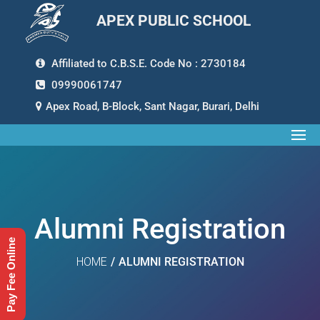
APEX PUBLIC SCHOOL
Affiliated to C.B.S.E. Code No : 2730184
09990061747
Apex Road, B-Block, Sant Nagar, Burari, Delhi
Alumni Registration
Pay Fee Online
HOME
/
ALUMNI REGISTRATION