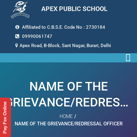
APEX PUBLIC SCHOOL
Affiliated to C.B.S.E. Code No : 2730184
09990061747
Apex Road, B-Block, Sant Nagar, Burari, Delhi
NAME OF THE
GRIEVANCE/REDRESSA
Pay Fee Online
OFFICER
HOME
/
NAME OF THE GRIEVANCE/REDRESSAL OFFICER