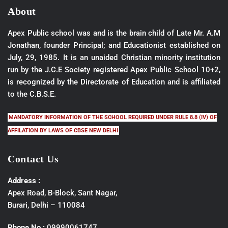
About
Apex Public school was and is the brain child of Late Mr. A.M
Jonathan, founder Principal; and Educationist established on
July, 29, 1985. It is an unaided Christian minority institution
run by the J.C.E Society registered Apex Public School 10+2,
is recognized by the Directorate of Education and is affiliated
to the C.B.S.E.
MANDATORY INFORMATION OF THE SCHOOL REQUIRED UNDER RULE 8.8 (IV) OF
AFFILATION BY LAWS OF CBSE NEW DELHI
Contact Us
Address :
Apex Road, B-Block, Sant Nagar,
Burari, Delhi – 110084
Phone No :
09990061747