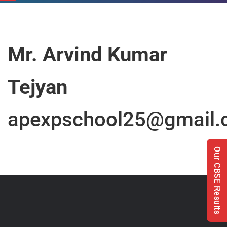
Mr. Arvind Kumar
Tejyan
apexpschool25@gmail
Our CBSE Results